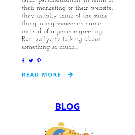
their marketing or their website,
they usually think of the same
thing: using someone’s name
instead of a generic greeting.
But really, it’s talking about
something so much...
READ MORE
BLOG