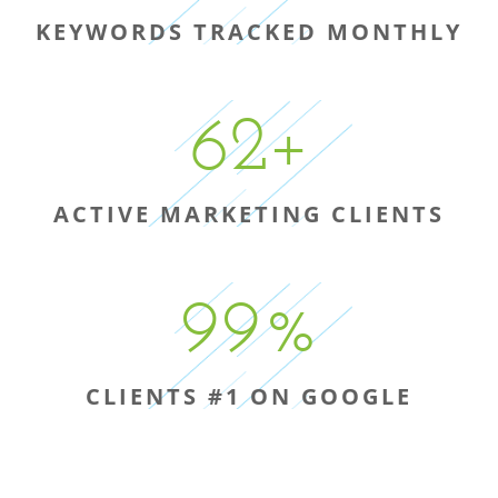
KEYWORDS TRACKED MONTHLY
62
+
ACTIVE MARKETING CLIENTS
99
%
CLIENTS #1 ON GOOGLE