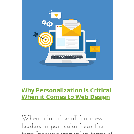
Why Personalization is Critical
When it Comes to Web Design
When a lot of small business
leaders in particular hear the
term “personalization” in terms of