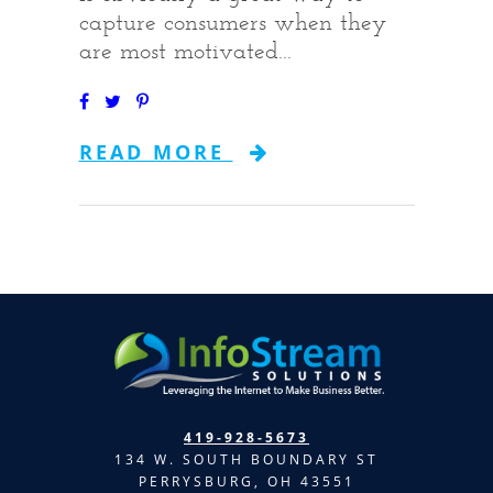
capture consumers when they
are most motivated...
READ MORE
419-928-5673
134 W. SOUTH BOUNDARY ST
PERRYSBURG, OH 43551