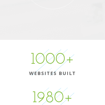
1000
+
WEBSITES BUILT
1980
+