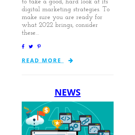
to take a good, hard look at its
digital marketing strategies. To
make sure you are ready for
what 2022 brings, consider
these...
READ MORE
NEWS