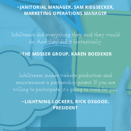
~JANITORIAL MANAGER, SAM RIEGSECKER,
MARKETING OPERATIONS MANAGER
InfoStream did everything they said they would
do. And they did it fantastically.
~THE MOSSER GROUP, KAREN BOEDEKER
InfoStream makes website production and
maintenance a partnership project. If you are
willing to participate, it’s going to work for you.
~LIGHTNING LOCKERS, RICK OSGOOD,
PRESIDENT