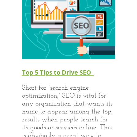
Top 5 Tips to Drive SEO
Short for “search engine
optimization,” SEO is vital for
any organization that wants its
name to appear among the top
results when people search for
its goods or services online. This
is obviously a great way to