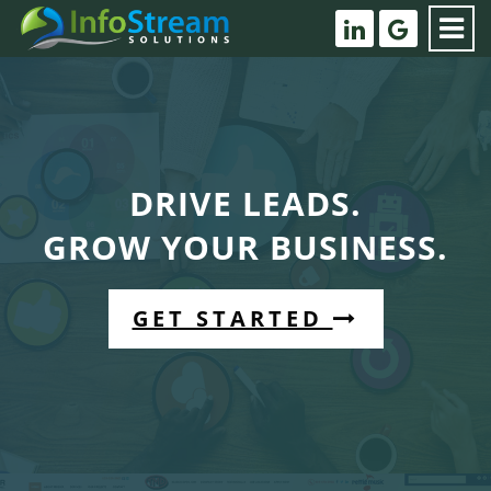
DRIVE LEADS.
GROW YOUR BUSINESS.
GET STARTED