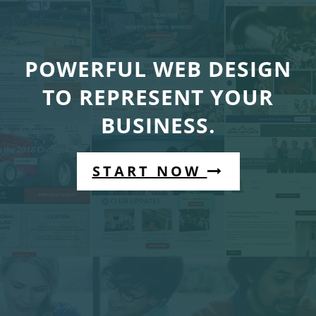
POWERFUL WEB DESIGN
TO REPRESENT YOUR
BUSINESS.
START NOW