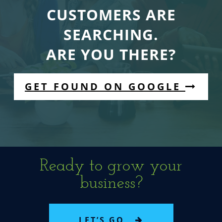
CUSTOMERS ARE
SEARCHING.
ARE YOU THERE?
GET FOUND ON GOOGLE
Ready to grow your
business?
LET’S GO