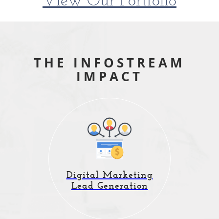
View Our Portfolio
THE INFOSTREAM
IMPACT
Data-driven internet
Digital Marketing
marketing that
Lead Generation
generates new customers.