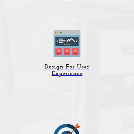
Website design,
branding, responsive
Design For User
and mobile website
Experience
solutions.