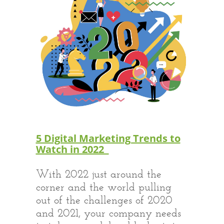
5 Digital Marketing Trends to
Watch in 2022
With 2022 just around the
corner and the world pulling
out of the challenges of 2020
and 2021, your company needs