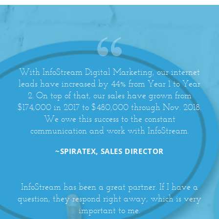
With InfoStream Digital Marketing, our internet
leads have increased by 44% from Year 1 to Year
2. On top of that, our sales have grown from
$174,000 in 2017 to $480,000 through Nov. 2018.
We owe this success to the constant
communication and work with InfoStream.
~SPIRATEX, SALES DIRECTOR
InfoStream has been a great partner. If I have a
question, they respond right away, which is very
important to me.