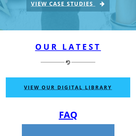
VIEW CASE STUDIES
OUR LATEST
VIEW OUR DIGITAL LIBRARY
FAQ