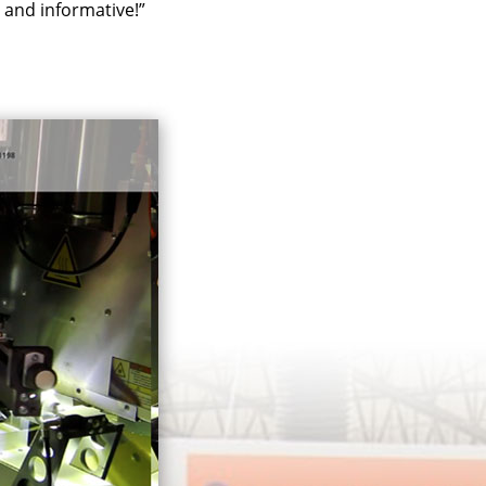
l and informative!”