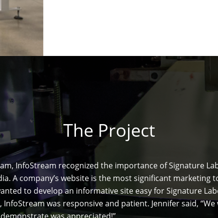
The Project
 team, InfoStream recognized the importance of Signature L
. A company’s website is the most significant marketing too
anted to develop an informative site easy for Signature Lab
, InfoStream was responsive and patient. Jennifer said, “W
d demonstrate was appreciated!”