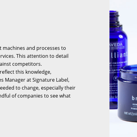
est machines and processes to
ices. This attention to detail
ainst competitors.
reflect this knowledge,
es Manager at Signature Label,
eeded to change, especially their
ndful of companies to see what