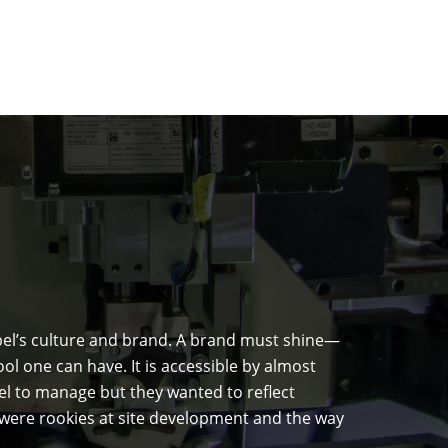
abel’s culture and brand. A brand must shine—
l one can have. It is accessible by almost
el to manage but they wanted to reflect
e were rookies at site development and the way