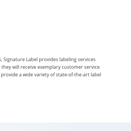
s, Signature Label provides labeling services
t they will receive exemplary customer service
rovide a wide variety of state-of-the-art label