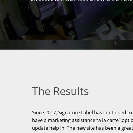
The Results
Since 2017, Signature Label has continued to
have a marketing assistance “a la carte” opti
update help in. The new site has been a grea