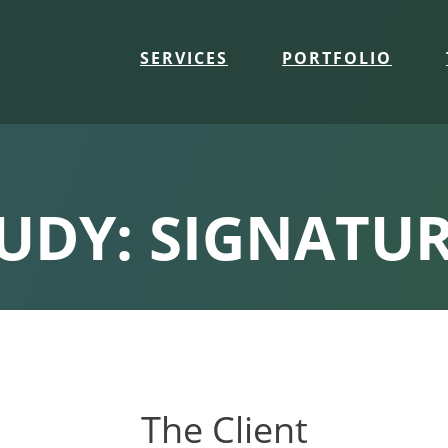
SERVICES
PORTFOLIO
TUDY: SIGNATUR
The Client