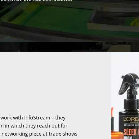
 work with InfoStream – they
on in which they reach out for
t networking piece at trade shows