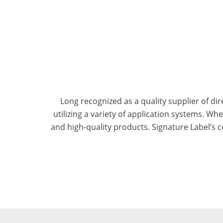
Long recognized as a quality supplier of dir
utilizing a variety of application systems. W
and high-quality products. Signature Label’s c