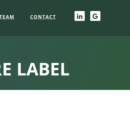
TEAM
CONTACT
E LABEL