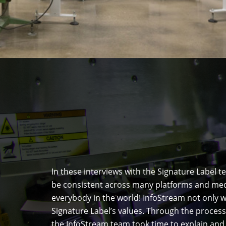
In these interviews with the Signature Label
be consistent across many platforms and media
everybody in the world! InfoStream not only w
Signature Label’s values. Through the process
the InfoStream team took time to explain an