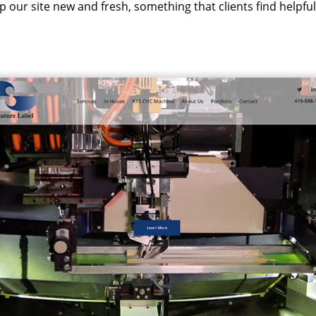
ep our site new and fresh, something that clients find helpfu