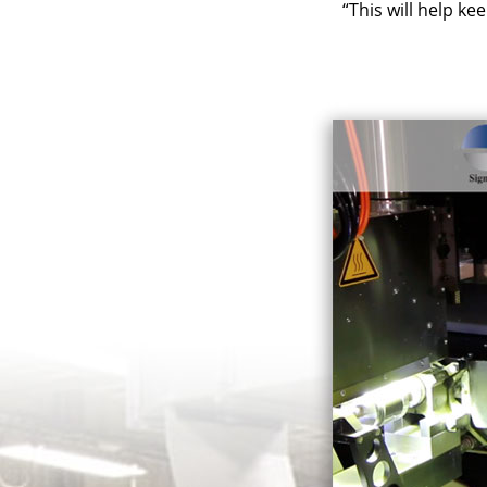
“This will help ke