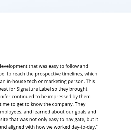
 development that was easy to follow and
el to reach the prospective timelines, which
an in-house tech or marketing person. This
st for Signature Label so they brought
nnifer continued to be impressed by them
 time to get to know the company. They
employees, and learned about our goals and
ite that was not only easy to navigate, but it
 and aligned with how we worked day-to-day.”