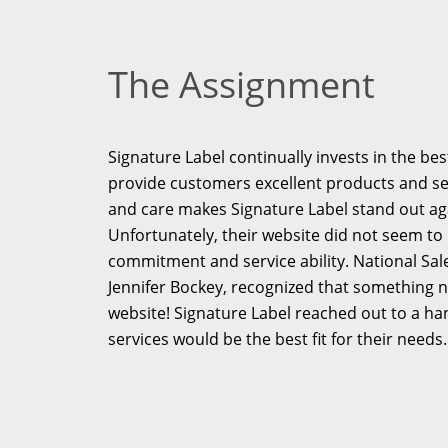
The Assignment
Signature Label continually invests in the b
provide customers excellent products and serv
and care makes Signature Label stand out ag
Unfortunately, their website did not seem to 
commitment and service ability. National Sal
Jennifer Bockey, recognized that something n
website! Signature Label reached out to a ha
services would be the best fit for their needs.