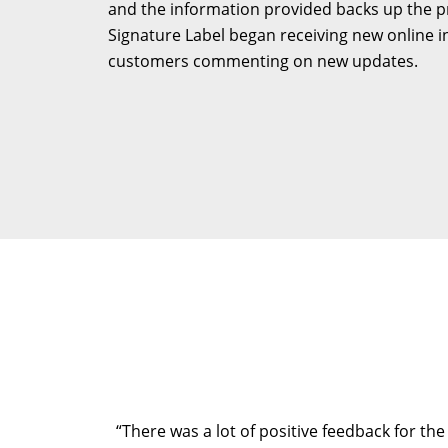
and the information provided backs up the pro
Signature Label began receiving new online in
customers commenting on new updates.
“There was a lot of positive feedback for the