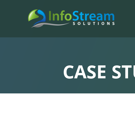
CASE S