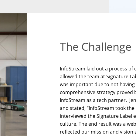
The Challenge
InfoStream laid out a process of
allowed the team at Signature Lab
was important due to not having 
comprehensive strategy proved be
InfoStream as a tech partner. Je
and stated, “InfoStream took the
interviewed the Signature Label 
culture. The end result was a webs
reflected our mission and vision