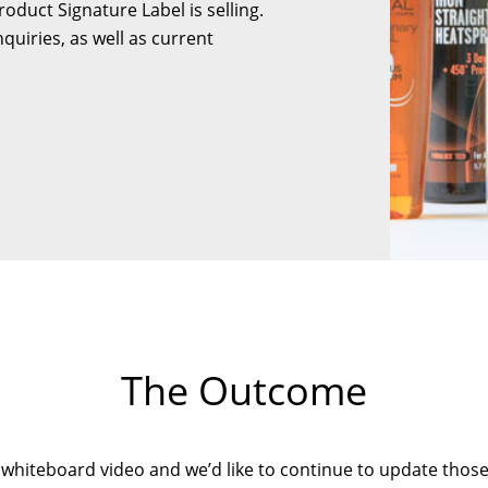
duct Signature Label is selling.
quiries, as well as current
The Outcome
 whiteboard video and we’d like to continue to update those t