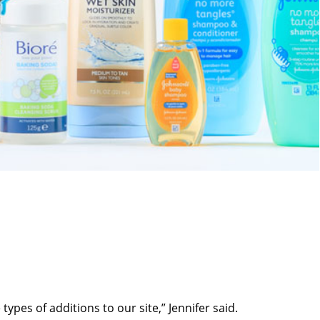
ypes of additions to our site,” Jennifer said.