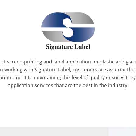
ect screen-printing and label application on plastic and glas
hen working with Signature Label, customers are assured tha
ommitment to maintaining this level of quality ensures they p
application services that are the best in the industry.