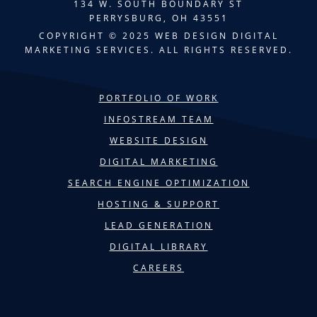
134 W. SOUTH BOUNDARY ST
PERRYSBURG, OH 43551
COPYRIGHT © 2025 WEB DESIGN DIGITAL
MARKETING SERVICES. ALL RIGHTS RESERVED.
PORTFOLIO OF WORK
INFOSTREAM TEAM
WEBSITE DESIGN
DIGITAL MARKETING
SEARCH ENGINE OPTIMIZATION
HOSTING & SUPPORT
LEAD GENERATION
DIGITAL LIBRARY
CAREERS