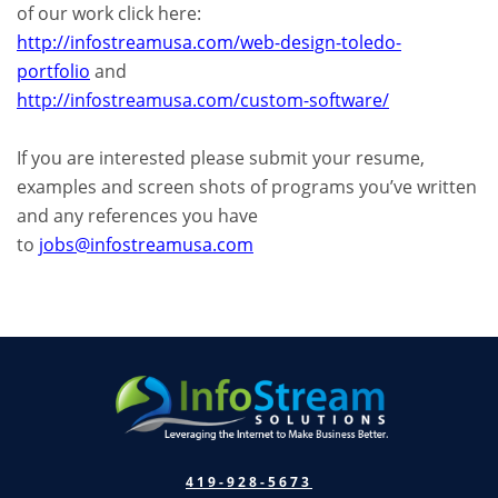
of our work click here:
http://infostreamusa.com/web-design-toledo-
portfolio
and
http://infostreamusa.com/custom-software/
If you are interested please submit your resume,
examples and screen shots of programs you’ve written
and any references you have
to
jobs@infostreamusa.com
419-928-5673