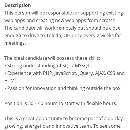
Description
This person will be responsible for supporting existing
web apps and creating new web apps from scratch.
The candidate will work remotely but should be close
enough to drive to Toledo, OH once every 2 weeks for
meetings.
The ideal candidate will possess these skills:
• Strong understanding of SQL / MYSQL
• Experience with PHP, JavaScript, JQuery, AJAX, CSS and
HTML
• Passion for innovation and thinking outside the box
Position is 30 – 40 hours to start with flexible hours.
This is a great opportunity to become part of a quickly
growing, energetic and innovative team. To see some