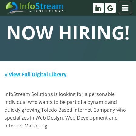
NOW HIRING!
« View Full Digital Library
InfoStream Solutions is looking for a personable
individual who wants to be part of a dynamic and
quickly growing Toledo Based Internet Company who
specializes in Web Design, Web Development and
Internet Marketing.