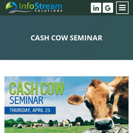
CASH COW SEMINAR