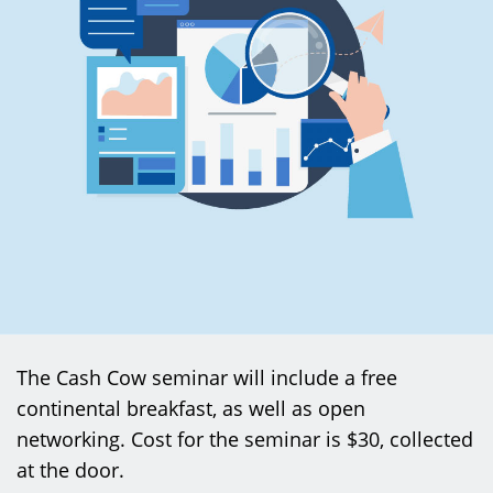
The Cash Cow seminar will include a free
continental breakfast, as well as open
networking. Cost for the seminar is $30, collected
at the door.