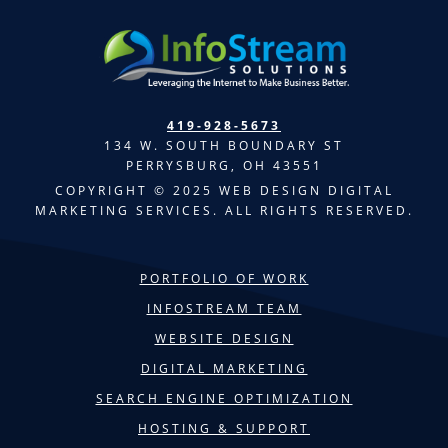
419-928-5673
134 W. SOUTH BOUNDARY ST
PERRYSBURG, OH 43551
COPYRIGHT © 2025 WEB DESIGN DIGITAL
MARKETING SERVICES. ALL RIGHTS RESERVED.
PORTFOLIO OF WORK
INFOSTREAM TEAM
WEBSITE DESIGN
DIGITAL MARKETING
SEARCH ENGINE OPTIMIZATION
HOSTING & SUPPORT