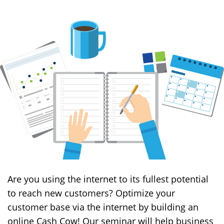
Are you using the internet to its fullest potential
to reach new customers? Optimize your
customer base via the internet by building an
online Cash Cow! Our seminar will help business