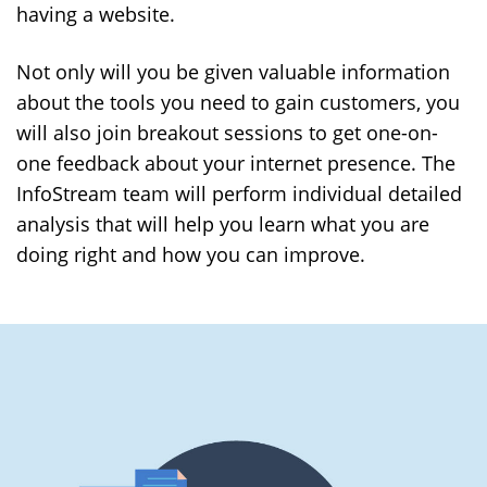
having a website.
Not only will you be given valuable information
about the tools you need to gain customers, you
will also join breakout sessions to get one-on-
one feedback about your internet presence. The
InfoStream team will perform individual detailed
analysis that will help you learn what you are
doing right and how you can improve.