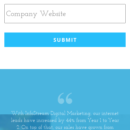
CAPTCHA
With InfoStream Digital Marketing, our internet
leads have increased by 44% from Year 1 to Year
2. On top of that, our sales have grown from