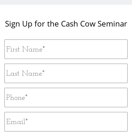
Sign Up for the Cash Cow Seminar