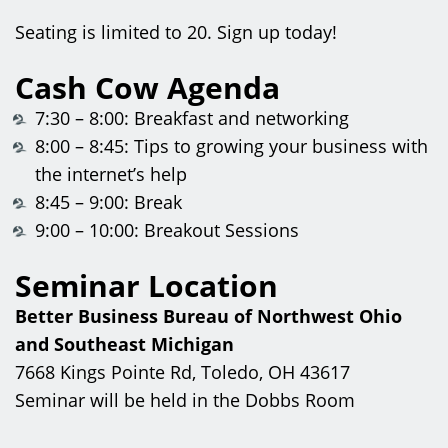
Seating is limited to 20. Sign up today!
Cash Cow Agenda
7:30 – 8:00: Breakfast and networking
8:00 – 8:45: Tips to growing your business with
the internet’s help
8:45 – 9:00: Break
9:00 – 10:00: Breakout Sessions
Seminar Location
Better Business Bureau of Northwest Ohio
and Southeast Michigan
7668 Kings Pointe Rd, Toledo, OH 43617
Seminar will be held in the Dobbs Room