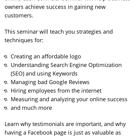
owners achieve success in gaining new
customers.
This seminar will teach you strategies and
techniques for:
Creating an affordable logo
Understanding Search Engine Optimization
(SEO) and using Keywords
Managing bad Google Reviews
Hiring employees from the internet
Measuring and analyzing your online success
and much more
Learn why testimonials are important, and why
having a Facebook page is just as valuable as