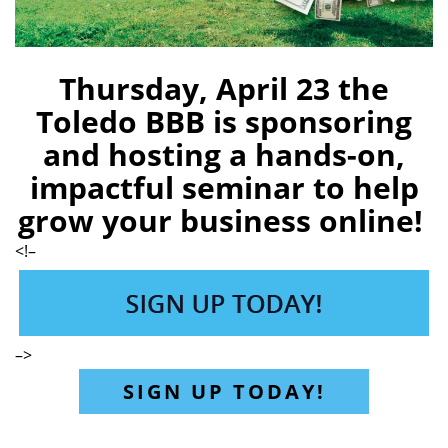
Thursday, April 23 the
Toledo BBB is sponsoring
and hosting a hands-on,
impactful seminar to help
grow your business online!
<!–
–>
SIGN UP TODAY!