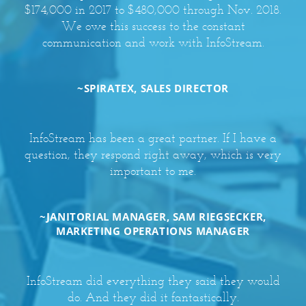
$174,000 in 2017 to $480,000 through Nov. 2018.
We owe this success to the constant
communication and work with InfoStream.
~SPIRATEX, SALES DIRECTOR
InfoStream has been a great partner. If I have a
question, they respond right away, which is very
important to me.
~JANITORIAL MANAGER, SAM RIEGSECKER,
MARKETING OPERATIONS MANAGER
InfoStream did everything they said they would
do. And they did it fantastically.