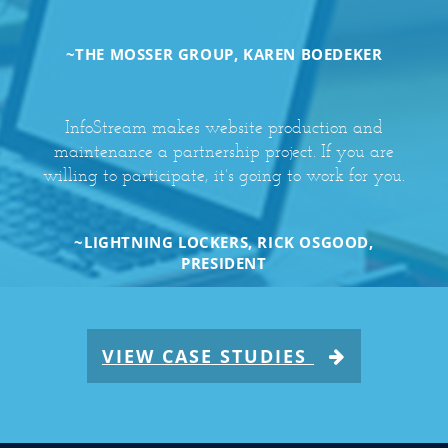
~THE MOSSER GROUP, KAREN BOEDEKER
InfoStream makes website production and
maintenance a partnership project. If you are
willing to participate, it’s going to work for you.
~LIGHTNING LOCKERS, RICK OSGOOD,
PRESIDENT
VIEW CASE STUDIES