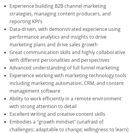
Experience building B2B channel marketing
strategies, managing content producers, and
reporting KPI’s
Data-driven, with demonstrated experience using
performance analytics and insights to drive
marketing plans and drive sales growth
Great communication skills and highly collaborative
with different personalities and perspectives
Advanced understanding of full funnel marketing
Experience working with marketing technology tools
including marketing automation, CRM, and content
management software
Ability to work efficiently in a remote environment
with strong attention to detail
Excellent writing and creative content skills
Embodies a "growth mindset" (unafraid of
challenges; adaptable to change; willingness to learn)