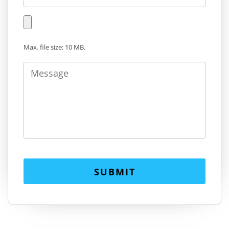
Max. file size: 10 MB.