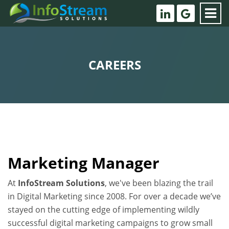
CAREERS
Marketing Manager
At
InfoStream Solutions
, we've been blazing the trail
in Digital Marketing since 2008. For over a decade we’ve
stayed on the cutting edge of implementing wildly
successful digital marketing campaigns to grow small