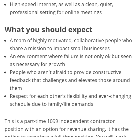
High-speed internet, as well as a clean, quiet,
professional setting for online meetings
What you should expect
A team of highly motivated, collaborative people who
share a mission to impact small businesses
An environment where failure is not only ok but seen
as necessary for growth
People who aren't afraid to provide constructive
feedback that challenges and elevates those around
them
Respect for each other’s flexibility and ever-changing
schedule due to family/life demands
This is a part-time 1099 independent contractor
position with an option for revenue sharing. It has the