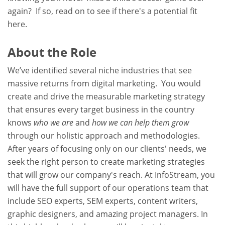
again? If so, read on to see if there's a potential fit
here.
About the Role
We’ve identified several niche industries that see
massive returns from digital marketing. You would
create and drive the measurable marketing strategy
that ensures every target business in the country
knows
who we are
and
how we can help them grow
through our holistic approach and methodologies.
After years of focusing only on our clients' needs, we
seek the right person to create marketing strategies
that will grow our company's reach. At InfoStream, you
will have the full support of our operations team that
include SEO experts, SEM experts, content writers,
graphic designers, and amazing project managers. In