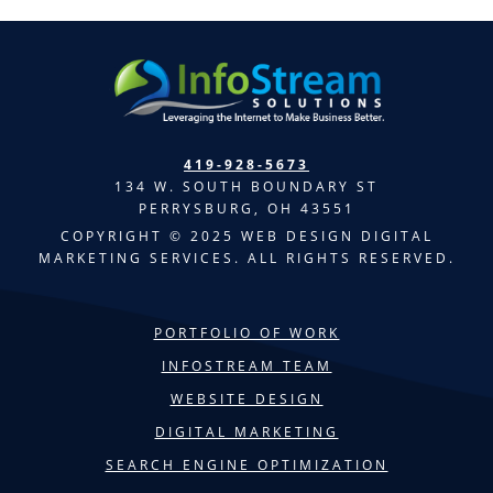
419-928-5673
134 W. SOUTH BOUNDARY ST
PERRYSBURG, OH 43551
COPYRIGHT © 2025 WEB DESIGN DIGITAL
MARKETING SERVICES. ALL RIGHTS RESERVED.
PORTFOLIO OF WORK
INFOSTREAM TEAM
WEBSITE DESIGN
DIGITAL MARKETING
SEARCH ENGINE OPTIMIZATION