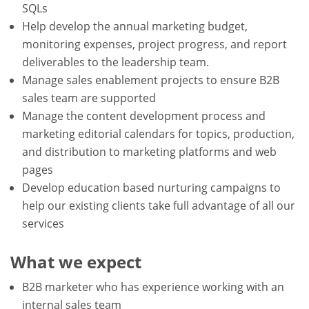
SQLs
Help develop the annual marketing budget,
monitoring expenses, project progress, and report
deliverables to the leadership team.
Manage sales enablement projects to ensure B2B
sales team are supported
Manage the content development process and
marketing editorial calendars for topics, production,
and distribution to marketing platforms and web
pages
Develop education based nurturing campaigns to
help our existing clients take full advantage of all our
services
What we expect
B2B marketer who has experience working with an
internal sales team