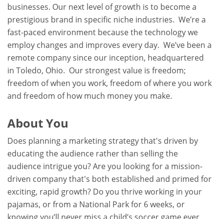
businesses. Our next level of growth is to become a
prestigious brand in specific niche industries. We’re a
fast-paced environment because the technology we
employ changes and improves every day. We’ve been a
remote company since our inception, headquartered
in Toledo, Ohio. Our strongest value is freedom;
freedom of when you work, freedom of where you work
and freedom of how much money you make.
About You
Does planning a marketing strategy that's driven by
educating the audience rather than selling the
audience intrigue you? Are you looking for a mission-
driven company that's both established and primed for
exciting, rapid growth? Do you thrive working in your
pajamas, or from a National Park for 6 weeks, or
knowing you’ll never miss a child’s soccer game ever