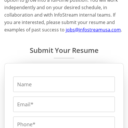
option to grow into a full-time position. You will work
independently and on your desired schedule, in
collaboration and with InfoStream internal teams. If
you are interested, please submit your resume and
examples of past success to
jobs@infostreamusa.com
.
Submit Your Resume