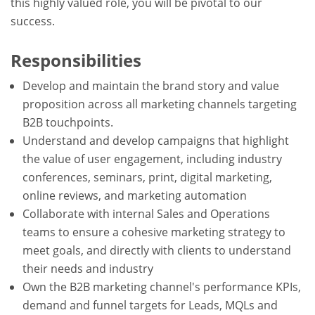
this highly valued role, you will be pivotal to our
success.
Responsibilities
Develop and maintain the brand story and value
proposition across all marketing channels targeting
B2B touchpoints.
Understand and develop campaigns that highlight
the value of user engagement, including industry
conferences, seminars, print, digital marketing,
online reviews, and marketing automation
Collaborate with internal Sales and Operations
teams to ensure a cohesive marketing strategy to
meet goals, and directly with clients to understand
their needs and industry
Own the B2B marketing channel's performance KPIs,
demand and funnel targets for Leads, MQLs and