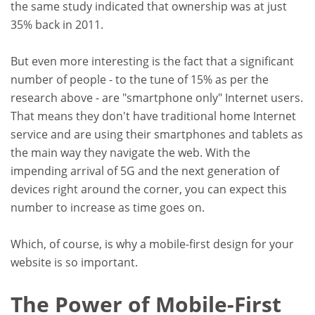
the same study indicated that ownership was at just
35% back in 2011.
But even more interesting is the fact that a significant
number of people - to the tune of 15% as per the
research above - are "smartphone only" Internet users.
That means they don't have traditional home Internet
service and are using their smartphones and tablets as
the main way they navigate the web. With the
impending arrival of 5G and the next generation of
devices right around the corner, you can expect this
number to increase as time goes on.
Which, of course, is why a mobile-first design for your
website is so important.
The Power of Mobile-First