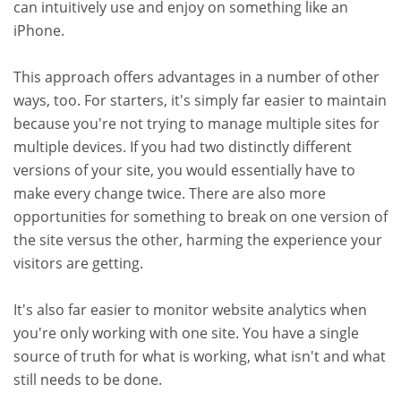
can intuitively use and enjoy on something like an
iPhone.
This approach offers advantages in a number of other
ways, too. For starters, it's simply far easier to maintain
because you're not trying to manage multiple sites for
multiple devices. If you had two distinctly different
versions of your site, you would essentially have to
make every change twice. There are also more
opportunities for something to break on one version of
the site versus the other, harming the experience your
visitors are getting.
It's also far easier to monitor website analytics when
you're only working with one site. You have a single
source of truth for what is working, what isn't and what
still needs to be done.