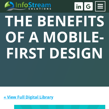
THE BENEFITS
OF A MOBILE-
FIRST DESIGN
« View Full Digital Library