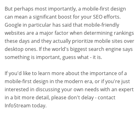
But perhaps most importantly, a mobile-first design
can mean a significant boost for your SEO efforts.
Google in particular has said that mobile-friendly
websites are a major factor when determining rankings
these days and they actually prioritize mobile sites over
desktop ones. If the world's biggest search engine says
something is important, guess what - it is.
If you'd like to learn more about the importance of a
mobile-first design in the modern era, or if you're just
interested in discussing your own needs with an expert
in a bit more detail, please don't delay - contact
InfoStream today.