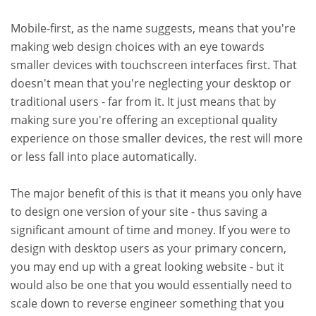
Mobile-first, as the name suggests, means that you're
making web design choices with an eye towards
smaller devices with touchscreen interfaces first. That
doesn't mean that you're neglecting your desktop or
traditional users - far from it. It just means that by
making sure you're offering an exceptional quality
experience on those smaller devices, the rest will more
or less fall into place automatically.
The major benefit of this is that it means you only have
to design one version of your site - thus saving a
significant amount of time and money. If you were to
design with desktop users as your primary concern,
you may end up with a great looking website - but it
would also be one that you would essentially need to
scale down to reverse engineer something that you