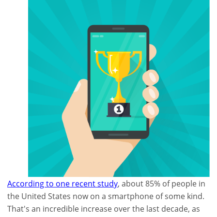
According to one recent study
, about 85% of people in
the United States now on a smartphone of some kind.
That's an incredible increase over the last decade, as