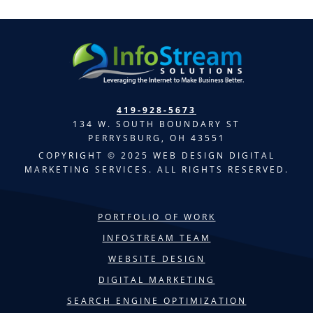
419-928-5673
134 W. SOUTH BOUNDARY ST
PERRYSBURG, OH 43551
COPYRIGHT © 2025 WEB DESIGN DIGITAL
MARKETING SERVICES. ALL RIGHTS RESERVED.
PORTFOLIO OF WORK
INFOSTREAM TEAM
WEBSITE DESIGN
DIGITAL MARKETING
SEARCH ENGINE OPTIMIZATION