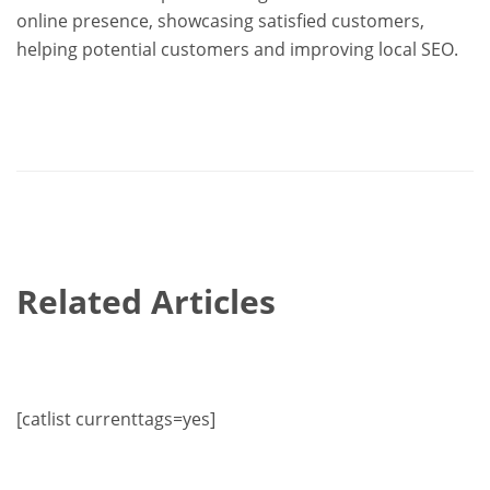
online presence, showcasing satisfied customers,
helping potential customers and improving local SEO.
Related Articles
[catlist currenttags=yes]