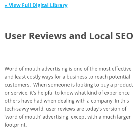
« View Full Digital Library
User Reviews and Local SEO
Word of mouth advertising is one of the most effective
and least costly ways for a business to reach potential
customers. When someone is looking to buy a product
or service, it’s helpful to know what kind of experience
others have had when dealing with a company. In this
tech-savvy world, user reviews are today’s version of
‘word of mouth’ advertising, except with a much larger
footprint.