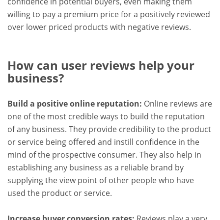
confidence in potential buyers, even making them
willing to pay a premium price for a positively reviewed
over lower priced products with negative reviews.
How can user reviews help your
business?
Build a positive online reputation:
Online reviews are
one of the most credible ways to build the reputation
of any business. They provide credibility to the product
or service being offered and instill confidence in the
mind of the prospective consumer. They also help in
establishing any business as a reliable brand by
supplying the view point of other people who have
used the product or service.
Increase buyer conversion rates:
Reviews play a very