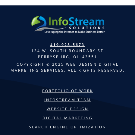
419-928-5673
134 W. SOUTH BOUNDARY ST
PERRYSBURG, OH 43551
COPYRIGHT © 2025 WEB DESIGN DIGITAL
MARKETING SERVICES. ALL RIGHTS RESERVED.
PORTFOLIO OF WORK
INFOSTREAM TEAM
WEBSITE DESIGN
DIGITAL MARKETING
SEARCH ENGINE OPTIMIZATION