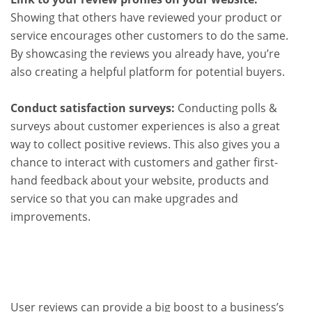
Showing that others have reviewed your product or
service encourages other customers to do the same.
By showcasing the reviews you already have, you’re
also creating a helpful platform for potential buyers.
Conduct satisfaction surveys:
Conducting polls &
surveys about customer experiences is also a great
way to collect positive reviews. This also gives you a
chance to interact with customers and gather first-
hand feedback about your website, products and
service so that you can make upgrades and
improvements.
User reviews can provide a big boost to a business’s