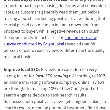
important part in purchasing decisions and conversion
rates, as customers generally read them just before
making a purchase. Seeing positive reviews during that
crucial period can mean an instant conversion from
prospect to buyer, while negative reviews can crush
the opportunity. In fact, a recent
consumer review
survey conducted by BrightLocal
revealed that 88
percent of users read reviews to determine the quality
of a local business.
Improve local SEO:
Reviews are considered a very
strong factor for
local SEO rankings
. According to MOZ,
an online marketing software company, online reviews
are thought to make up 10% of how Google and other
search engines decide to rank search results.
Businesses with positive reviews get a higher ranking in
search results, meaning potential customers find those