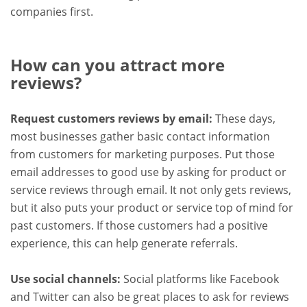
companies first.
How can you attract more
reviews?
Request customers reviews by email:
These days,
most businesses gather basic contact information
from customers for marketing purposes. Put those
email addresses to good use by asking for product or
service reviews through email. It not only gets reviews,
but it also puts your product or service top of mind for
past customers. If those customers had a positive
experience, this can help generate referrals.
Use social channels:
Social platforms like Facebook
and Twitter can also be great places to ask for reviews