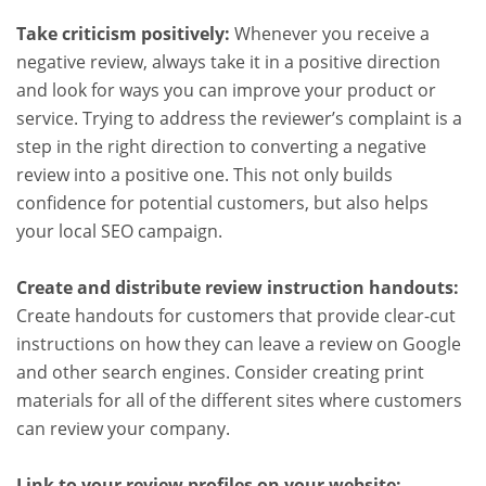
Take criticism positively:
Whenever you receive a
negative review, always take it in a positive direction
and look for ways you can improve your product or
service. Trying to address the reviewer’s complaint is a
step in the right direction to converting a negative
review into a positive one. This not only builds
confidence for potential customers, but also helps
your local SEO campaign.
Create and distribute review instruction handouts:
Create handouts for customers that provide clear-cut
instructions on how they can leave a review on Google
and other search engines. Consider creating print
materials for all of the different sites where customers
can review your company.
Link to your review profiles on your website: