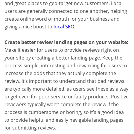
and great places to geo-target new customers. Local
users are generally connected to one another, helping
create online word of mouth for your business and
giving a nice boost to
local SEO
.
Create better review landing pages on your website:
Make it easier for users to provide reviews right on
your site by creating a better landing page. Keep the
process simple, interesting and rewarding for users to
increase the odds that they actually complete the
review. It’s important to understand that bad reviews
are typically more detailed, as users see these as a way
to get even for poor service or faulty products. Positive
reviewers typically won’t complete the review if the
process is cumbersome or boring, so it’s a good idea
to provide helpful and easily navigable landing pages
for submitting reviews.