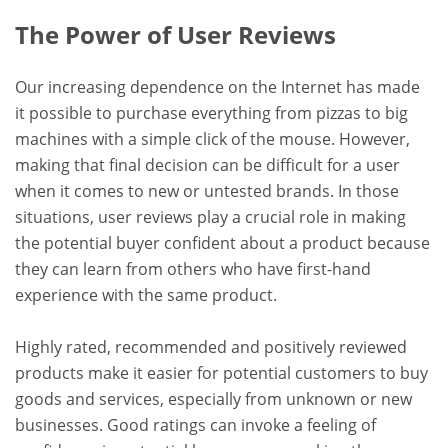
The Power of User Reviews
Our increasing dependence on the Internet has made
it possible to purchase everything from pizzas to big
machines with a simple click of the mouse. However,
making that final decision can be difficult for a user
when it comes to new or untested brands. In those
situations, user reviews play a crucial role in making
the potential buyer confident about a product because
they can learn from others who have first-hand
experience with the same product.
Highly rated, recommended and positively reviewed
products make it easier for potential customers to buy
goods and services, especially from unknown or new
businesses. Good ratings can invoke a feeling of