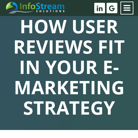
HOW USER
REVIEWS FIT
IN YOUR E-
MARKETING
STRATEGY