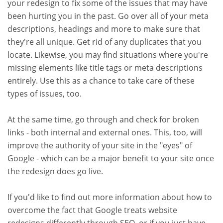
your redesign to fix some of the issues that may have
been hurting you in the past. Go over all of your meta
descriptions, headings and more to make sure that
they're all unique. Get rid of any duplicates that you
locate. Likewise, you may find situations where you're
missing elements like title tags or meta descriptions
entirely. Use this as a chance to take care of these
types of issues, too.
At the same time, go through and check for broken
links - both internal and external ones. This, too, will
improve the authority of your site in the "eyes" of
Google - which can be a major benefit to your site once
the redesign does go live.
If you'd like to find out more information about how to
overcome the fact that Google treats website
redesigns differently through SEO, or if you just have