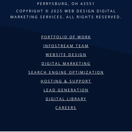
PERRYSBURG, OH 43551
COPYRIGHT © 2025 WEB DESIGN DIGITAL
MARKETING SERVICES. ALL RIGHTS RESERVED.
PORTFOLIO OF WORK
INFOSTREAM TEAM
WEBSITE DESIGN
DIGITAL MARKETING
SEARCH ENGINE OPTIMIZATION
HOSTING & SUPPORT
LEAD GENERATION
DIGITAL LIBRARY
CAREERS