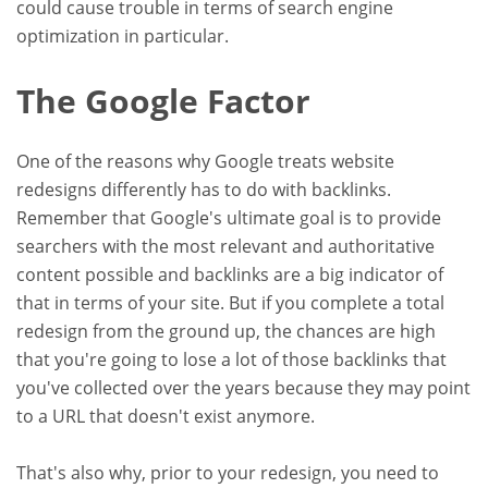
could cause trouble in terms of search engine
optimization in particular.
The Google Factor
One of the reasons why Google treats website
redesigns differently has to do with backlinks.
Remember that Google's ultimate goal is to provide
searchers with the most relevant and authoritative
content possible and backlinks are a big indicator of
that in terms of your site. But if you complete a total
redesign from the ground up, the chances are high
that you're going to lose a lot of those backlinks that
you've collected over the years because they may point
to a URL that doesn't exist anymore.
That's also why, prior to your redesign, you need to