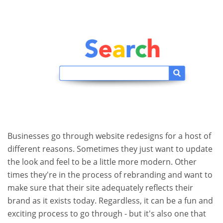
Businesses go through website redesigns for a host of
different reasons. Sometimes they just want to update
the look and feel to be a little more modern. Other
times they're in the process of rebranding and want to
make sure that their site adequately reflects their
brand as it exists today. Regardless, it can be a fun and
exciting process to go through - but it's also one that