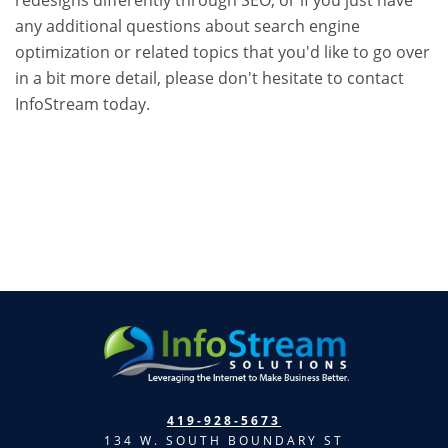
any additional questions about search engine
optimization or related topics that you'd like to go over
in a bit more detail, please don't hesitate to contact
InfoStream today.
419-928-5673
134 W. SOUTH BOUNDARY ST