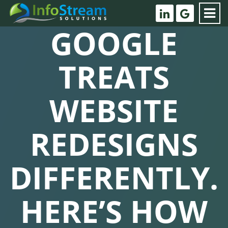
GOOGLE
TREATS
WEBSITE
REDESIGNS
DIFFERENTLY.
HERE’S HOW