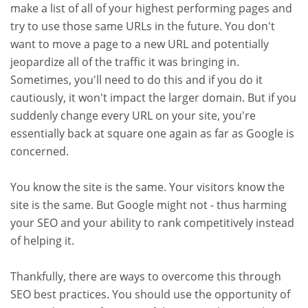
make a list of all of your highest performing pages and
try to use those same URLs in the future. You don't
want to move a page to a new URL and potentially
jeopardize all of the traffic it was bringing in.
Sometimes, you'll need to do this and if you do it
cautiously, it won't impact the larger domain. But if you
suddenly change every URL on your site, you're
essentially back at square one again as far as Google is
concerned.
You know the site is the same. Your visitors know the
site is the same. But Google might not - thus harming
your SEO and your ability to rank competitively instead
of helping it.
Thankfully, there are ways to overcome this through
SEO best practices. You should use the opportunity of