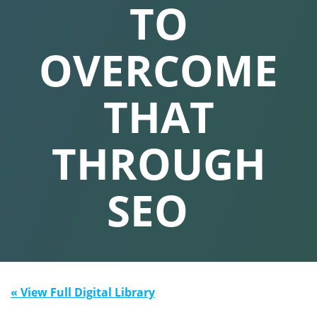
TO
OVERCOME
THAT
THROUGH
SEO
« View Full Digital Library