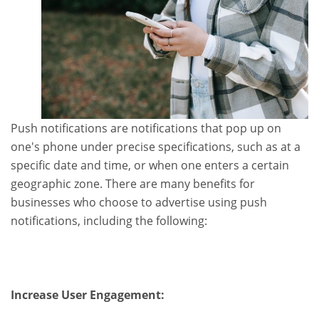
Push notifications are notifications that pop up on
one's phone under precise specifications, such as at a
specific date and time, or when one enters a certain
geographic zone. There are many benefits for
businesses who choose to advertise using push
notifications, including the following:
Increase User Engagement: