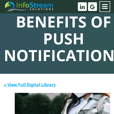
BENEFITS OF
PUSH
NOTIFICATION
« View Full Digital Library