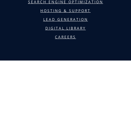
SEARCH ENGINE OPTIMIZATION
HOSTING & SUPPORT
LEAD GENERATION
DIGITAL LIBRARY
CAREERS