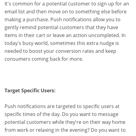
It's common for a potential customer to sign up for an
email list and then move on to something else before
making a purchase. Push notifications allow you to
gently remind potential customers that they have
items in their cart or leave an action uncompleted. In
today's busy world, sometimes this extra nudge is
needed to boost your conversion rates and keep
consumers coming back for more.
Target Specific Users:
Push notifications are targeted to specific users at
specific times of the day. Do you want to message
potential customers while they're on their way home
from work or relaxing in the evening? Do you want to