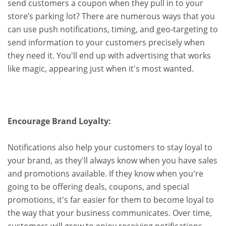
send customers a coupon when they pull in to your
store’s parking lot? There are numerous ways that you
can use push notifications, timing, and geo-targeting to
send information to your customers precisely when
they need it. You'll end up with advertising that works
like magic, appearing just when it's most wanted.
Encourage Brand Loyalty:
Notifications also help your customers to stay loyal to
your brand, as they'll always know when you have sales
and promotions available. If they know when you're
going to be offering deals, coupons, and special
promotions, it's far easier for them to become loyal to
the way that your business communicates. Over time,