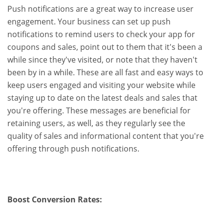
Push notifications are a great way to increase user
engagement. Your business can set up push
notifications to remind users to check your app for
coupons and sales, point out to them that it's been a
while since they've visited, or note that they haven't
been by in a while. These are all fast and easy ways to
keep users engaged and visiting your website while
staying up to date on the latest deals and sales that
you're offering. These messages are beneficial for
retaining users, as well, as they regularly see the
quality of sales and informational content that you're
offering through push notifications.
Boost Conversion Rates: