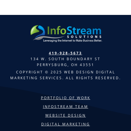
419-928-5673
134 W. SOUTH BOUNDARY ST
PERRYSBURG, OH 43551
COPYRIGHT © 2025 WEB DESIGN DIGITAL
MARKETING SERVICES. ALL RIGHTS RESERVED.
PORTFOLIO OF WORK
INFOSTREAM TEAM
WEBSITE DESIGN
DIGITAL MARKETING