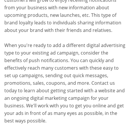
customers will grow to enjoy receiving notifications
from your business with new information about
upcoming products, new launches, etc. This type of
brand loyalty leads to individuals sharing information
about your brand with their friends and relatives.
When you're ready to add a different digital advertising
type to your existing ad campaign, consider the
benefits of push notifications. You can quickly and
effectively reach many customers with these easy to
set up campaigns, sending out quick messages,
promotions, sales, coupons, and more. Contact us
today to learn about getting started with a website and
an ongoing digital marketing campaign for your
business. We'll work with you to get you online and get
your ads in front of as many eyes as possible, in the
best ways possible.