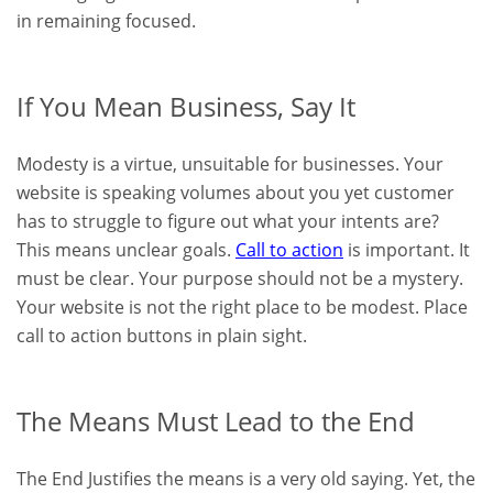
in remaining focused.
If You Mean Business, Say It
Modesty is a virtue, unsuitable for businesses. Your
website is speaking volumes about you yet customer
has to struggle to figure out what your intents are?
This means unclear goals.
Call to action
is important. It
must be clear. Your purpose should not be a mystery.
Your website is not the right place to be modest. Place
call to action buttons in plain sight.
The Means Must Lead to the End
The End Justifies the means is a very old saying. Yet, the