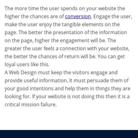
The more time the user spends on your website the
higher the chances are of
conversion
. Engage the user,
make the user enjoy the tangible elements on the
page. The better the presentation of the information
on the page, higher the engagement will be. The
greater the user feels a connection with your website,
the better the chances of return will be. You can get
loyal users like this.
A Web Design must keep the visitors engage and
provide useful information. It must persuade them of
your good intentions and help them in things they are
looking for. If your website is not doing this then it is a
critical mission failure.