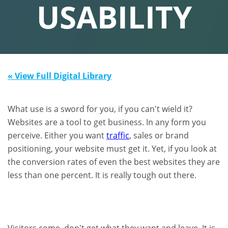
USABILITY
« View Full Digital Library
What use is a sword for you, if you can't wield it?
Websites are a tool to get business. In any form you
perceive. Either you want
traffic
, sales or brand
positioning, your website must get it. Yet, if you look at
the conversion rates of even the best websites they are
less than one percent. It is really tough out there.