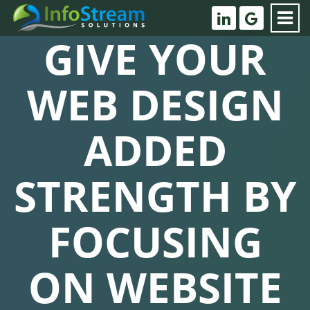
GIVE YOUR
WEB DESIGN
ADDED
STRENGTH BY
FOCUSING
ON WEBSITE