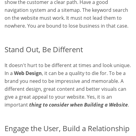
show the customer a clear path. Have a good
navigation system and a sitemap. The keyword search
on the website must work. It must not lead them to
nowhere. You are bound to lose business in that case.
Stand Out, Be Different
It doesn't hurt to be different at times and look unique.
In a
Web Design
, it can be a quality to die for. To be a
brand you need to be impressive and memorable. A
different design, great content and better visuals can
give a great appeal to your website. Yes, it is an
important
thing to consider when Building a Website
.
Engage the User, Build a Relationship