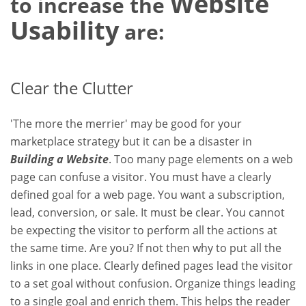
Website
to increase the
Usability
are:
Clear the Clutter
'The more the merrier' may be good for your
marketplace strategy but it can be a disaster in
Building a Website
. Too many page elements on a web
page can confuse a visitor. You must have a clearly
defined goal for a web page. You want a subscription,
lead, conversion, or sale. It must be clear. You cannot
be expecting the visitor to perform all the actions at
the same time. Are you? If not then why to put all the
links in one place. Clearly defined pages lead the visitor
to a set goal without confusion. Organize things leading
to a single goal and enrich them. This helps the reader