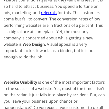
Visitors come, don't get what they want and leave. It is
so hard to attract business. You spend a fortune on
ads, marketing, and
referrals
for this. The customers
come but fail to convert. The conversion rates of low
performing websites are in fractions of a percent. This
is a big failure at someplace. Yet, the most any
company is concerned about while getting a new
website is
Web Design
. Visual appeal is a very
important factor. It works as a binder, but it is not
enough to do the job.
Website Usability
is one of the most important factors
in the success of a website. Yet, most of the time it isn't
on the radar. It just falls into place by accident. But, can
you leave your business upon chance or
happenstance? Do you expect your customer to do all