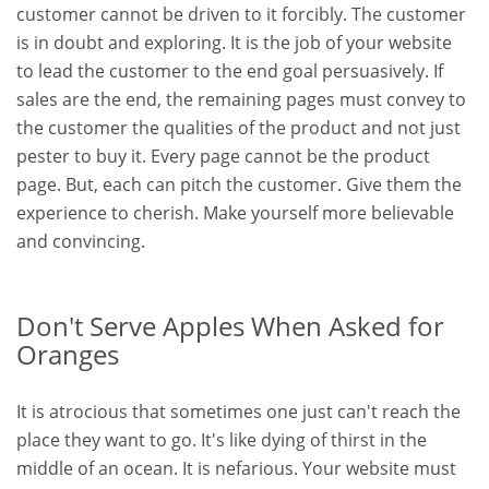
customer cannot be driven to it forcibly. The customer
is in doubt and exploring. It is the job of your website
to lead the customer to the end goal persuasively. If
sales are the end, the remaining pages must convey to
the customer the qualities of the product and not just
pester to buy it. Every page cannot be the product
page. But, each can pitch the customer. Give them the
experience to cherish. Make yourself more believable
and convincing.
Don't Serve Apples When Asked for
Oranges
It is atrocious that sometimes one just can't reach the
place they want to go. It's like dying of thirst in the
middle of an ocean. It is nefarious. Your website must