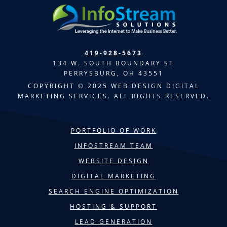
419-928-5673
134 W. SOUTH BOUNDARY ST
PERRYSBURG, OH 43551
COPYRIGHT © 2025 WEB DESIGN DIGITAL
MARKETING SERVICES. ALL RIGHTS RESERVED.
PORTFOLIO OF WORK
INFOSTREAM TEAM
WEBSITE DESIGN
DIGITAL MARKETING
SEARCH ENGINE OPTIMIZATION
HOSTING & SUPPORT
LEAD GENERATION