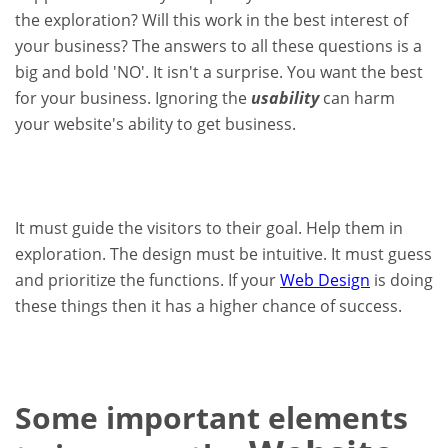
the exploration? Will this work in the best interest of
your business? The answers to all these questions is a
big and bold 'NO'. It isn't a surprise. You want the best
for your business. Ignoring the
usability
can harm
your website's ability to get business.
It must guide the visitors to their goal. Help them in
exploration. The design must be intuitive. It must guess
and prioritize the functions. If your
Web Design
is doing
these things then it has a higher chance of success.
Some important elements